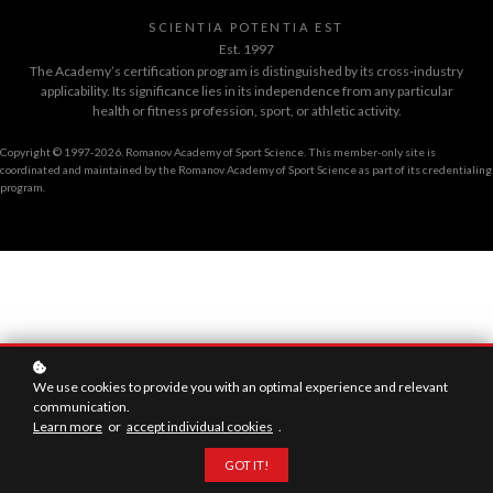
SCIENTIA POTENTIA EST
Est. 1997
The Academy’s certification program is distinguished by its cross-industry
applicability. Its significance lies in its independence from any particular
health or fitness profession, sport, or athletic activity.
Copyright © 1997-2026. Romanov Academy of Sport Science. This member-only site is
coordinated and maintained by the Romanov Academy of Sport Science as part of its credentialing
program.
We use cookies to provide you with an optimal experience and relevant
communication.
Learn more
or
accept individual cookies
.
GOT IT!