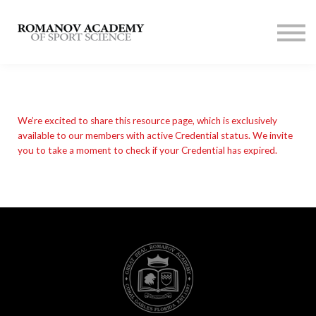
Contact us
Membership
SIGN UP
LOG IN
We’re excited to share this resource page, which is exclusively
available to our members with active Credential status. We invite
you to take a moment to check if your Credential has expired.