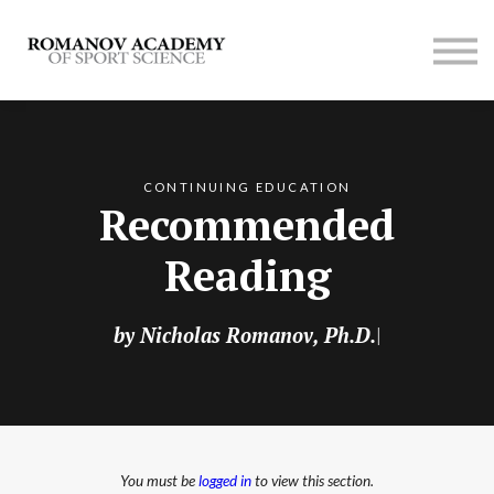
Contact us
Membership
SIGN UP
LOG IN
CONTINUING EDUCATION
Recommended
Reading
by Nicholas Romanov, Ph.D.
|
You must be
logged in
to view this section.