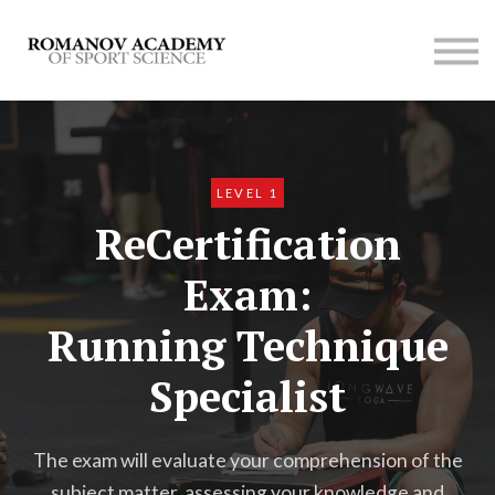
Contact us
Membership
SIGN UP
LOG IN
LEVEL 1
ReCertification
Exam:
Running Technique
Specialist
The exam will evaluate your comprehension of the
subject matter, assessing your knowledge and