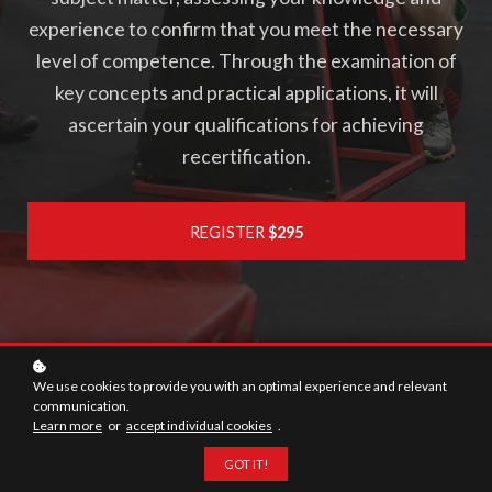
experience to confirm that you meet the necessary
level of competence. Through the examination of
key concepts and practical applications, it will
ascertain your qualifications for achieving
recertification.
REGISTER
$295
We use cookies to provide you with an optimal experience and relevant
communication.
118
Learn more
or
accept individual cookies
.
Questions
GOT IT!